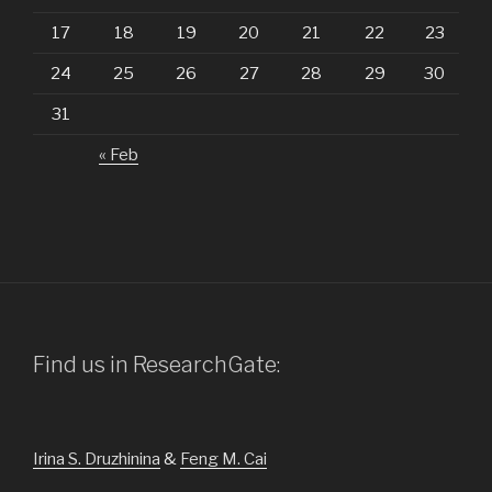
17
18
19
20
21
22
23
24
25
26
27
28
29
30
31
« Feb
Find us in ResearchGate:
Irina S. Druzhinina
&
Feng M. Cai