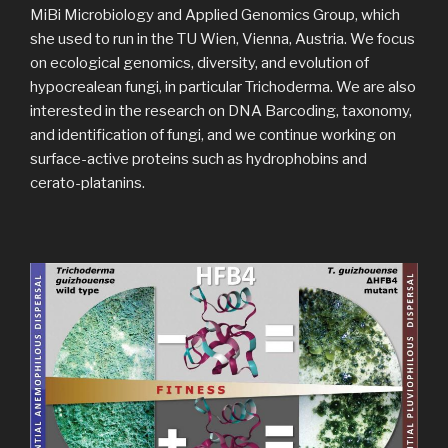
MiBi Microbiology and Applied Genomics Group, which
she used to run in the TU Wien, Vienna, Austria. We focus
on ecological genomics, diversity, and evolution of
hypocrealean fungi, in particular Trichoderma. We are also
interested in the research on DNA Barcoding, taxonomy,
and identification of fungi, and we continue working on
surface-active proteins such as hydrophobins and
cerato-platanins.