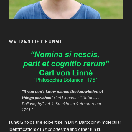
WE IDENTIFY FUNGI
“If you don’t know names the knowledge of
things perishes”
Carl Linnaeus “”Botanical
Philosophy”, ed. 1, Stockholm & Amsterdam,
1751.”
FungiG holds the expertise in DNA Barcoding (molecular
identification) of
Trichoderma
and other fungi.