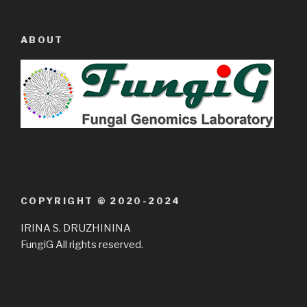
ABOUT
COPYRIGHT © 2020-2024
IRINA S. DRUZHININA
FungiG All rights reserved.