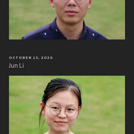
POSTED
OCTOBER 13, 2020
ON
Jun Li