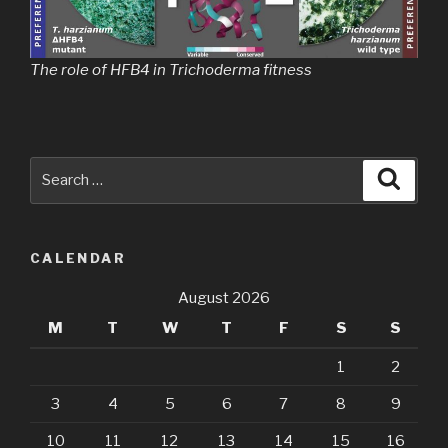
The role of HFB4 in Trichoderma fitness
Search
Searc
for:
CALENDAR
August 2026
M
T
W
T
F
S
S
1
2
3
4
5
6
7
8
9
10
11
12
13
14
15
16