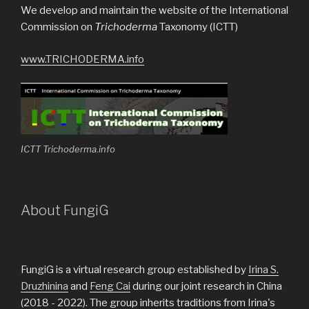
We develop and maintain the website of the International
Commission on
Trichoderma
Taxonomy (ICTT)
www.TRICHODERMA.info
ICTT Trichoderma.info
About FungiG
FungiG is a virtual research group established by
Irina S.
Druzhinina
and
Feng Cai
during our joint research in China
(2018 - 2022). The group inherits traditions from Irina's