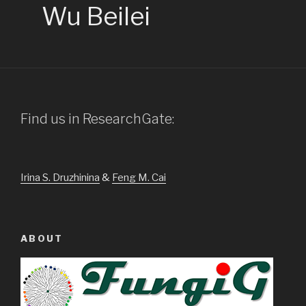
Wu Beilei
Find us in ResearchGate:
Irina S. Druzhinina
&
Feng M. Cai
ABOUT