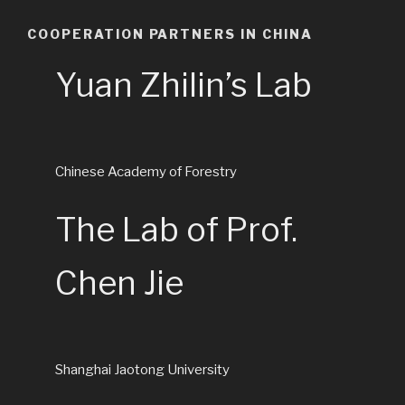
COOPERATION PARTNERS IN CHINA
Yuan Zhilin’s Lab
Chinese Academy of Forestry
The Lab of Prof.
Chen Jie
Shanghai Jaotong University