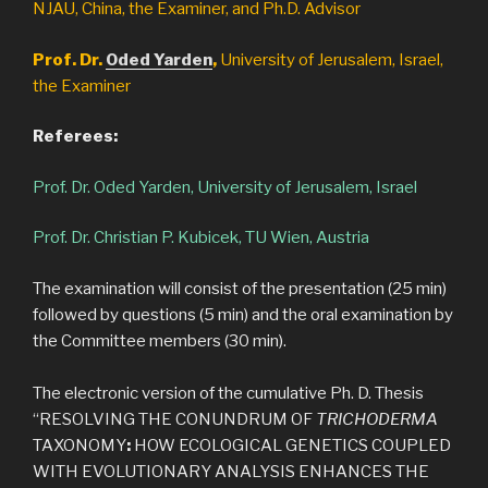
NJAU, China, the Examiner, and Ph.D. Advisor
Prof. Dr.
Oded Yarden
,
University of Jerusalem, Israel,
the Examiner
Referees:
Prof. Dr. Oded Yarden, University of Jerusalem, Israel
Prof. Dr. Christian P. Kubicek, TU Wien, Austria
The examination will consist of the presentation (25 min)
followed by questions (5 min) and the oral examination by
the Committee members (30 min).
The electronic version of the cumulative Ph. D. Thesis
“RESOLVING THE CONUNDRUM OF
TRICHODERMA
TAXONOMY
:
HOW ECOLOGICAL GENETICS COUPLED
WITH EVOLUTIONARY ANALYSIS ENHANCES THE