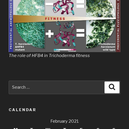
The role of HFB4 in Trichoderma fitness
Search
Searc
for:
CALENDAR
February 2021