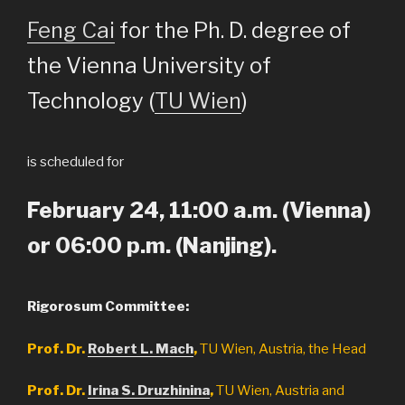
Feng Cai
for the Ph. D. degree of
the Vienna University of
Technology (
TU Wien
)
is scheduled for
February 24, 11:00 a.m. (Vienna)
or 06:00 p.m. (Nanjing).
Rigorosum Committee:
Prof. Dr.
Robert L. Mach
,
TU Wien, Austria, the Head
Prof. Dr.
Irina S. Druzhinina
,
TU Wien, Austria and