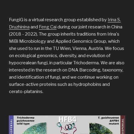
FungiG is a virtual research group established by
Irina S.
Druzhinina
and
Feng Cai
during our joint research in China
(2018 - 2022). The group inherits traditions from Irina's
MiBi Microbiology and Applied Genomics Group, which
she used to run in the TU Wien, Vienna, Austria. We focus
on ecological genomics, diversity, and evolution of
hypocrealean fungi, in particular Trichoderma. We are also
interested in the research on DNA Barcoding, taxonomy,
and identification of fungi, and we continue working on
surface-active proteins such as hydrophobins and
cerato-platanins.