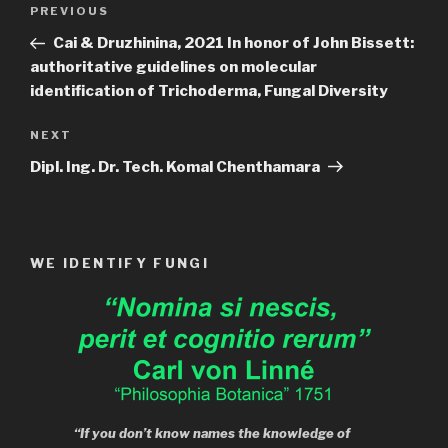
Post
Previous
PREVIOUS
navigation
Post
Cai & Druzhinina, 2021 In honor of John Bissett:
authoritative guidelines on molecular
identification of Trichoderma, Fungal Diversity
Next
NEXT
Post
Dipl. Ing. Dr. Tech. Komal Chenthamara
WE IDENTIFY FUNGI
“If you don’t know names the knowledge of