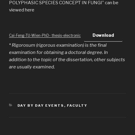
POLYPHASIC SPECIES CONCEPT IN FUNGI” can be
viewed here
Download
Cai-Feng-TU-Wien-PhD- thesis-electronic
*
Rigorosum (rigorous examination) is the final
examination for obtaining a doctoral degree. In
addition to the topic of the dissertation, other subjects
are usually examined.
CATEGORIES
DAY BY DAY EVENTS
,
FACULTY