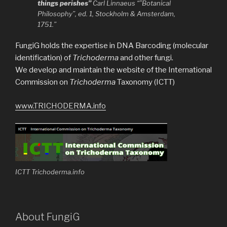
things perishes”
Carl Linnaeus “”Botanical
Philosophy”, ed. 1, Stockholm & Amsterdam,
1751.”
FungiG holds the expertise in DNA Barcoding (molecular
identification) of
Trichoderma
and other fungi.
We develop and maintain the website of the International
Commission on
Trichoderma
Taxonomy (ICTT)
www.TRICHODERMA.info
ICTT Trichoderma.info
About FungiG