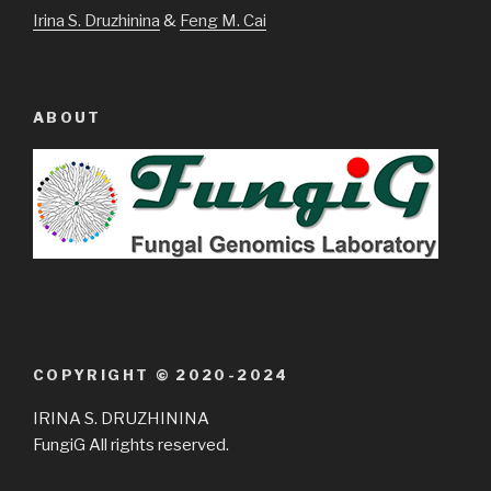
Irina S. Druzhinina
&
Feng M. Cai
ABOUT
COPYRIGHT © 2020-2024
IRINA S. DRUZHININA
FungiG All rights reserved.