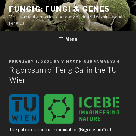
Skip
FUNGIG: FUNGI & GENES
to
Virtual fungal genomics laboratory of Irina S. Druzhinina and
content
Feng Cai
Menu
POSTED
FEBRUARY 1, 2021
BY
VINEETH SUBRAMANYAN
ON
Rigorosum of Feng Cai in the TU
Wien
The public oral online examination (Rigorosum*) of