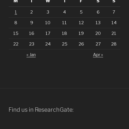
M
T
W
T
F
S
S
1
2
3
4
5
6
7
8
9
10
11
12
13
14
15
16
17
18
19
20
21
22
23
24
25
26
27
28
« Jan
Apr »
Find us in ResearchGate: