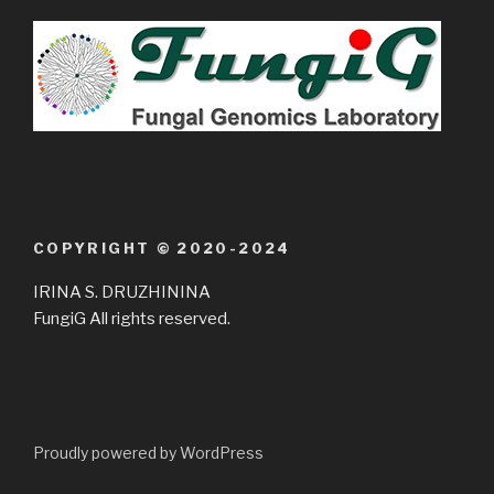
COPYRIGHT © 2020-2024
IRINA S. DRUZHININA
FungiG All rights reserved.
Proudly powered by WordPress