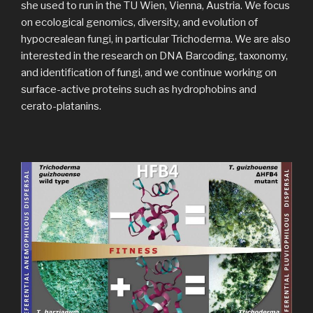
she used to run in the TU Wien, Vienna, Austria. We focus
on ecological genomics, diversity, and evolution of
hypocrealean fungi, in particular Trichoderma. We are also
interested in the research on DNA Barcoding, taxonomy,
and identification of fungi, and we continue working on
surface-active proteins such as hydrophobins and
cerato-platanins.