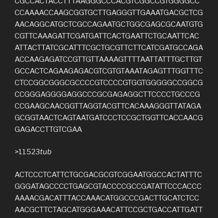
CGCCACTACCTTTAAGGGCCCACGTCGGCCGTGGGGCC
CCAAAACCAAGCGGTGCTTGAGGGTTGAAATGACGCTCG
AACAGGCATGCTCGCCAGAATGCTGGCGAGCGCAATGTG
CGTTCAAAGATTCGATGATTCACTGAATTCTGCAATTCAC
ATTACTTATCGCATTTCGCTGCGTTCTTCATCGATGCCAGA
ACCAAGAGATCCGTTGTTAAAAGTTTTAATTATTTGCTTGT
GCCACTCAGAAGAGACGTCGTGTAAATAGAGTTTGGTTTC
CTCCGGCGGGCGCCCCGTCCCCGTGGTGGGGGCCGGCG
CCGGGAGGGGAGGCCCGCGAGAGGCTTCCCCTGCCCG
CCGAAGCAACGGTTAGGTACGTTCACAAAGGGTTATAGA
GCGGTAACTCAGTAATGATCCCTCCGCTGGTTCACCAACG
GAGACCTTGTCGAA
>11523
tub
ACTCCCTCATTCTGCGACGCGTCGGAATGGCCACTATTTC
GGGATAGCCCCTGAGCGTACCCCGCCGATATTCCCACCC
AAAACGACATTTACCAAACATGGCCCGACTTGCATCTCC
AACGCTTCTAGCATGGGAAACATTCCGCTGACCATTGATT