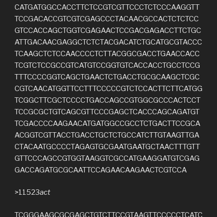
CATGATGGCCACCTTCTCCGTCGTTCCCTCTCCCAAGGTT
TCCGACACCGTCGTCGAGCCCTACAACGCCACTCTCTCC
GTCCACCAGCTGGTCGAGAACTCCGACGAGACCTTCTGC
ATTGACAACGAGGCTCTCTACGACATCTGCATGCGTACCC
TCAAGCTCTCCAACCCCTCTTACGGCGACCTGAACCACC
TCGTCTCCGCCGTCATGTCCGGTGTCACCACCTGCCTCCG
TTTCCCCGGTCAGCTGAACTCTGACCTGCGCAAGCTCGC
CGTCAACATGGTTCCTTTCCCCCGTCTCCACTTCTTCATGG
TCGGCTTCGCTCCCCTGACCAGCCGTGGCGCCCACTCCT
TCCGCGCTGTCAGCGTTCCCGAGCTCACCCAGCAGATGT
TCGACCCCAAGAACATGATGGCCGCCTCTGACTTCCGCA
ACGGTCGTTACCTGACCTGCTCTGCCATCTTGTAAGTTGA
CTACAATGCCCCTAGAGTGCGAATGAATGCTAACTTTGTT
GTTCCCAGCCGTGGTAAGGTCGCCATGAAGGATGTCGAG
GACCAGATGCGCAATTCCAGAACAAGAACTCGTCCA
>11523
act
TCGGGAAGCGCGAGCTGTCTTCCGTAAGTTCCCCCTCATC