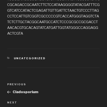
CGCAGACCGCAATCTTCTCCATAAGGGGTATACGATTTCG
GTCATCCATACTCGAGATTGTTGATTCTAACTGTCCCTTAG
CCTCCATTGTCGGTCGCCCCCGTCACCATGGGTAGGTCTA
TCTCTTGCTACGGCAATGCCATCTCCCGCGCCGCGACCT
AACACGTGCACAGTATCATGATTGGTATGGGCCAGGAGG
ACTCGTA
CATEGORIES
UNCATEGORIZED
Post
Previous
PREVIOUS
navigation
Post
Cladosporium
Next
NEXT