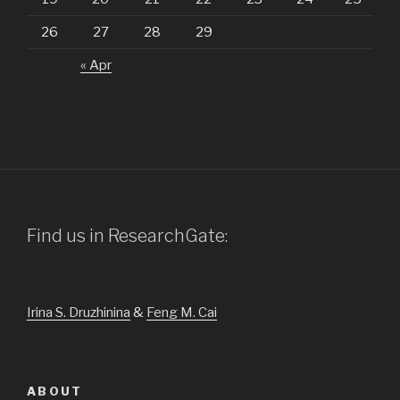
26
27
28
29
« Apr
Find us in ResearchGate:
Irina S. Druzhinina
&
Feng M. Cai
ABOUT