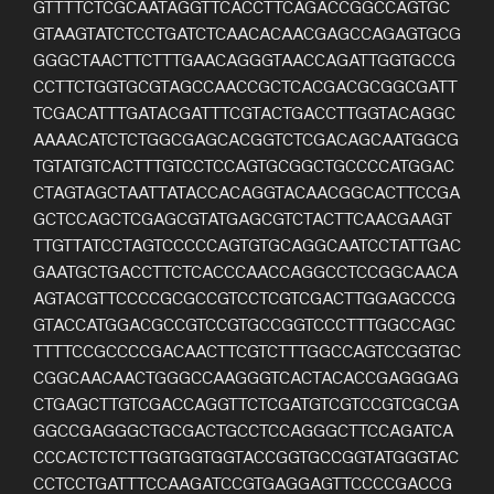
GTTTTCTCGCAATAGGTTCACCTTCAGACCGGCCAGTGC
GTAAGTATCTCCTGATCTCAACACAACGAGCCAGAGTGCG
GGGCTAACTTCTTTGAACAGGGTAACCAGATTGGTGCCG
CCTTCTGGTGCGTAGCCAACCGCTCACGACGCGGCGATT
TCGACATTTGATACGATTTCGTACTGACCTTGGTACAGGC
AAAACATCTCTGGCGAGCACGGTCTCGACAGCAATGGCG
TGTATGTCACTTTGTCCTCCAGTGCGGCTGCCCCATGGAC
CTAGTAGCTAATTATACCACAGGTACAACGGCACTTCCGA
GCTCCAGCTCGAGCGTATGAGCGTCTACTTCAACGAAGT
TTGTTATCCTAGTCCCCCAGTGTGCAGGCAATCCTATTGAC
GAATGCTGACCTTCTCACCCAACCAGGCCTCCGGCAACA
AGTACGTTCCCCGCGCCGTCCTCGTCGACTTGGAGCCCG
GTACCATGGACGCCGTCCGTGCCGGTCCCTTTGGCCAGC
TTTTCCGCCCCGACAACTTCGTCTTTGGCCAGTCCGGTGC
CGGCAACAACTGGGCCAAGGGTCACTACACCGAGGGAG
CTGAGCTTGTCGACCAGGTTCTCGATGTCGTCCGTCGCGA
GGCCGAGGGCTGCGACTGCCTCCAGGGCTTCCAGATCA
CCCACTCTCTTGGTGGTGGTACCGGTGCCGGTATGGGTAC
CCTCCTGATTTCCAAGATCCGTGAGGAGTTCCCCGACCG