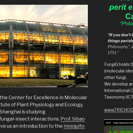
“If you don’
things peris
Philosophy”, 
1751.”
FungiG holds 
(molecular iden
other fungi.
We develop an
International
Taxonomy (ICT
 the Center for Excellence in Molecular
tute of Plant Physiology and Ecology,
www.TRICHOD
Shanghai is studying
ungal-insect interactions.
Prof. Sibao
e us an introduction to the
mosquito