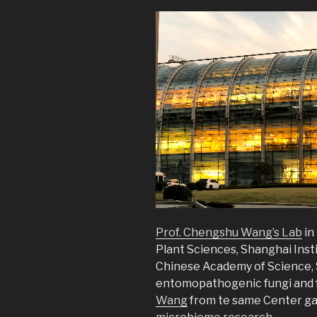
Prof. Chengshu Wang’s Lab
in
Plant Sciences, Shanghai Insti
Chinese Academy of Science, 
entomopathogenic fungi and f
Wang
from te same Center gav