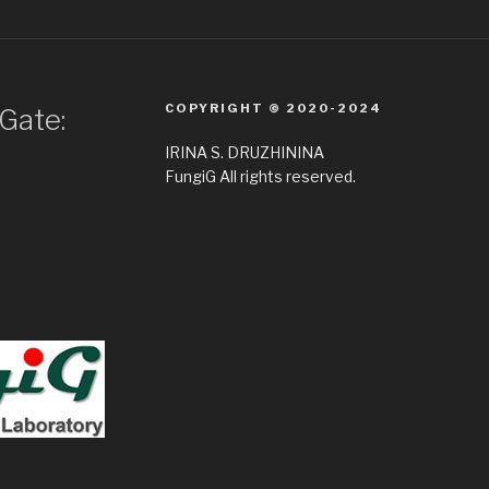
COPYRIGHT © 2020-2024
Gate:
IRINA S. DRUZHININA
FungiG All rights reserved.