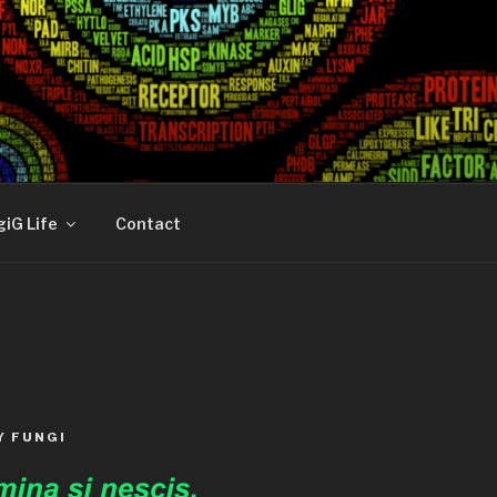
iG Life
Contact
Y FUNGI