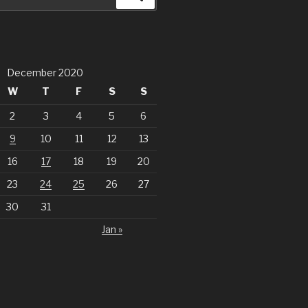
December 2020
W
T
F
S
S
2
3
4
5
6
9
10
11
12
13
16
17
18
19
20
23
24
25
26
27
30
31
Jan »