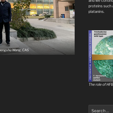
and we contin
proteins such 
platanins.
Chengshu Wang, CAS
The role of HF
Search
for: