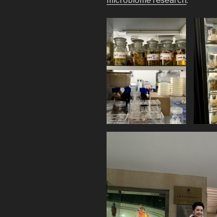
microbiome research
.