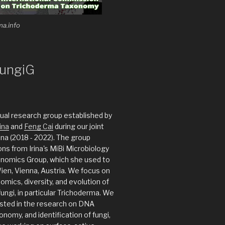
ma.info
ungiG
rtual research group established by
ina
and
Feng Cai
during our joint
ina (2018 - 2022). The group
ions from Irina's MiBi Microbiology
enomics Group, which she used to
Wien, Vienna, Austria. We focus on
omics, diversity, and evolution of
ungi, in particular Trichoderma. We
ested in the research on DNA
nomy, and identification of fungi,