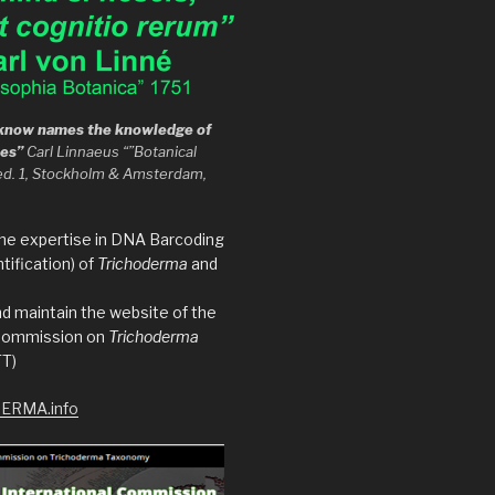
t know names the knowledge of
hes”
Carl Linnaeus “”Botanical
ed. 1, Stockholm & Amsterdam,
the expertise in DNA Barcoding
tification) of
Trichoderma
and
d maintain the website of the
 Commission on
Trichoderma
T)
ERMA.info