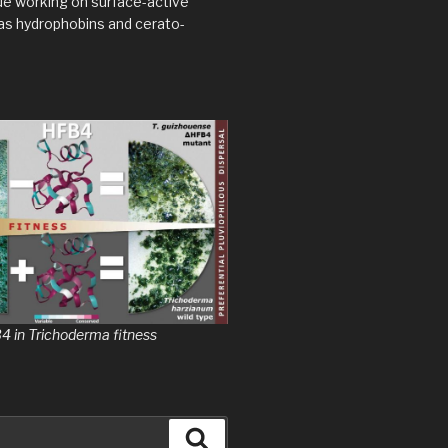
ue working on surface-active
as hydrophobins and cerato-
B4 in Trichoderma fitness
Search