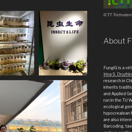
ICTT Trichoder
About F
FungiG is a vi
Irina S. Druzhin
research in Ch
inherits tradit
and Applied G
run in the TU 
ecological gen
hypocrealean f
are also inter
Barcoding, taxo