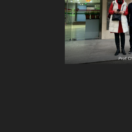
Prof. 