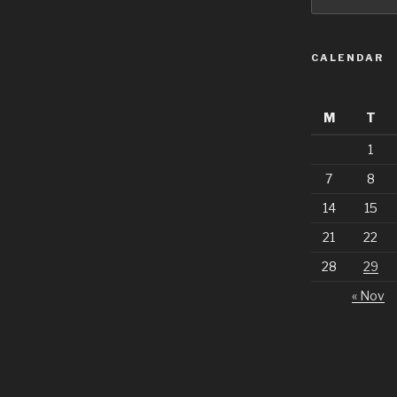
CALENDAR
M
T
1
7
8
14
15
21
22
28
29
« Nov