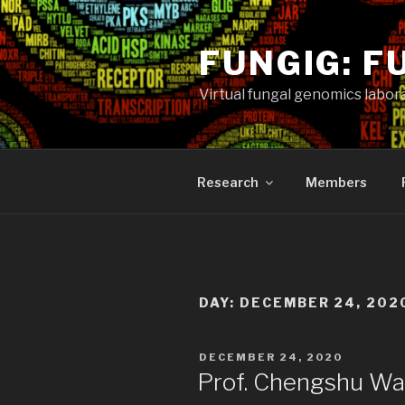
Skip
to
FUNGIG: F
content
Virtual fungal genomics labora
Research
Members
DAY:
DECEMBER 24, 202
POSTED
DECEMBER 24, 2020
ON
Prof. Chengshu Wa