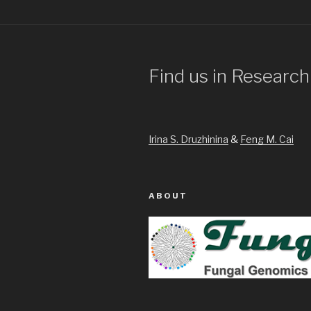
Find us in Research
Irina S. Druzhinina
&
Feng M. Cai
ABOUT