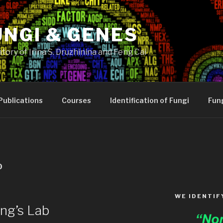
UNGI & GENES
tory of Irina S. Druzhinina and Feng Cai
Publications
Courses
Identification of Fungi
Fung
0
WE IDENTIF
ng’s Lab