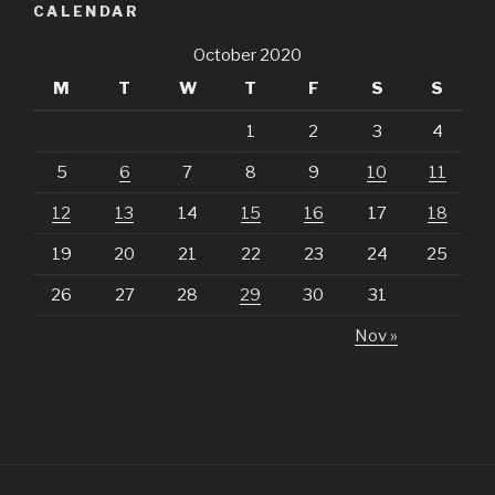
CALENDAR
October 2020
M
T
W
T
F
S
S
1
2
3
4
5
6
7
8
9
10
11
12
13
14
15
16
17
18
19
20
21
22
23
24
25
26
27
28
29
30
31
Nov »