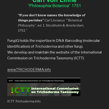
“If you don’t know names the knowledge of
things perishes”
Carl Linnaeus “”Botanical
Philosophy”, ed. 1, Stockholm & Amsterdam,
1751.”
FungiG holds the expertise in DNA Barcoding (molecular
identification) of
Trichoderma
and other fungi.
We develop and maintain the website of the International
Commission on
Trichoderma
Taxonomy (ICTT)
www.TRICHODERMA.info
ICTT Trichoderma.info