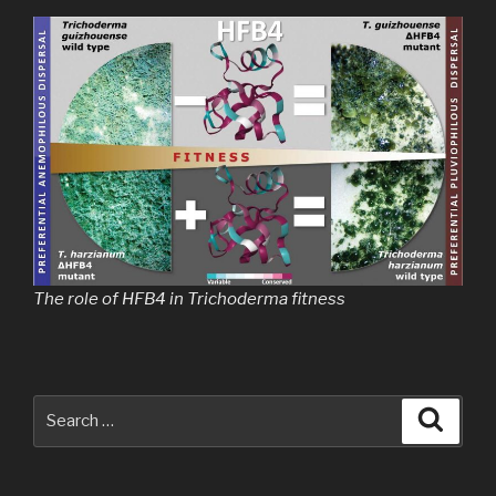
The role of HFB4 in Trichoderma fitness
Search
Searc
for: