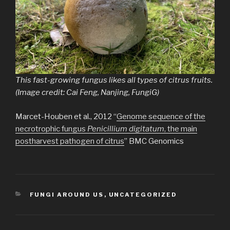
This fast-growing fungus likes all types of citrus fruits.
(Image credit: Cai Feng, Nanjing, FungiG)
Marcet-Houben et al., 2012 “
Genome sequence of the
necrotrophic fungus
Penicillium digitatum
, the main
postharvest pathogen of citrus
” BMC Genomics
CATEGORIES
FUNGI AROUND US
,
UNCATEGORIZED