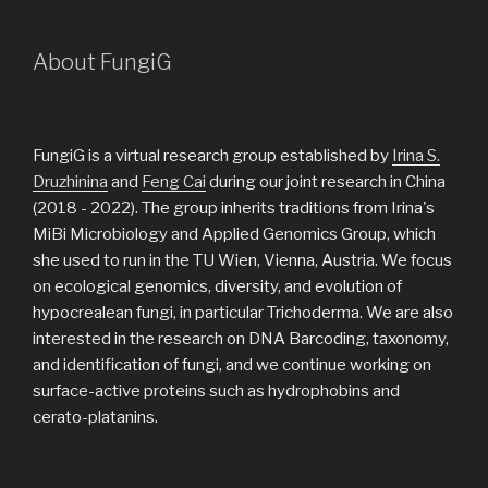
About FungiG
FungiG is a virtual research group established by
Irina S.
Druzhinina
and
Feng Cai
during our joint research in China
(2018 - 2022). The group inherits traditions from Irina's
MiBi Microbiology and Applied Genomics Group, which
she used to run in the TU Wien, Vienna, Austria. We focus
on ecological genomics, diversity, and evolution of
hypocrealean fungi, in particular Trichoderma. We are also
interested in the research on DNA Barcoding, taxonomy,
and identification of fungi, and we continue working on
surface-active proteins such as hydrophobins and
cerato-platanins.