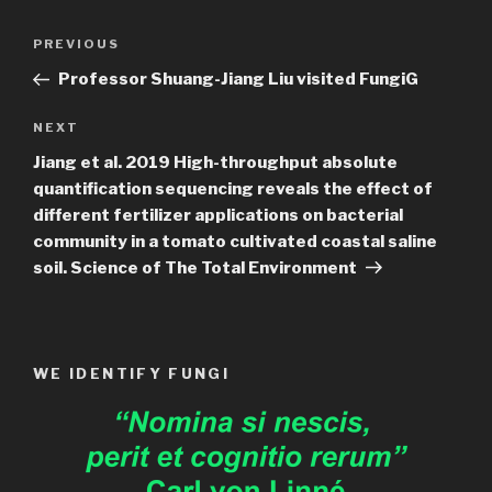
Post
Previous
PREVIOUS
navigation
Post
Professor Shuang-Jiang Liu visited FungiG
Next
NEXT
Post
Jiang et al. 2019 High-throughput absolute
quantification sequencing reveals the effect of
different fertilizer applications on bacterial
community in a tomato cultivated coastal saline
soil. Science of The Total Environment
WE IDENTIFY FUNGI