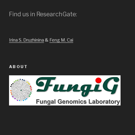
Find us in ResearchGate:
Irina S. Druzhinina
&
Feng M. Cai
ABOUT