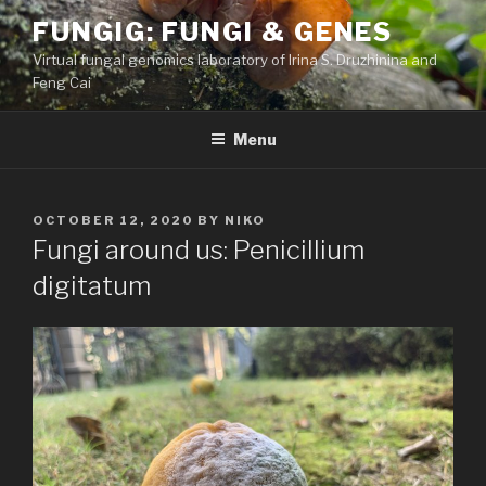
Skip
FUNGIG: FUNGI & GENES
to
Virtual fungal genomics laboratory of Irina S. Druzhinina and
content
Feng Cai
Menu
POSTED
OCTOBER 12, 2020
BY
NIKO
ON
Fungi around us: Penicillium
digitatum